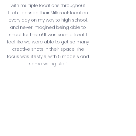
with multiple locations throughout 
Utah. I passed their Millcreek location 
every day on my way to high school, 
and never imagined being able to 
shoot for them! It was such a treat. I 
feel like we were able to get so many 
creative shots in their space. The 
focus was lifestyle, with 5 models and 
some willing staff. 