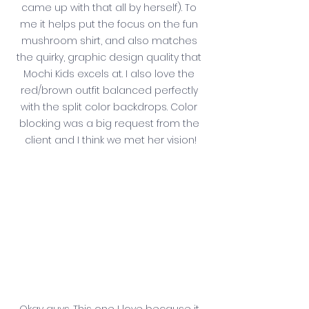
came up with that all by herself). To 
me it helps put the focus on the fun 
mushroom shirt, and also matches 
the quirky, graphic design quality that 
Mochi Kids excels at. I also love the 
red/brown outfit balanced perfectly 
with the split color backdrops. Color 
blocking was a big request from the 
client and I think we met her vision!