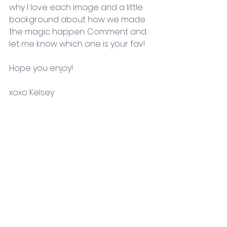
why I love each image and a little 
background about how we made 
the magic happen. Comment and 
let me know which one is your fav!
Hope you enjoy! 
xoxo Kelsey