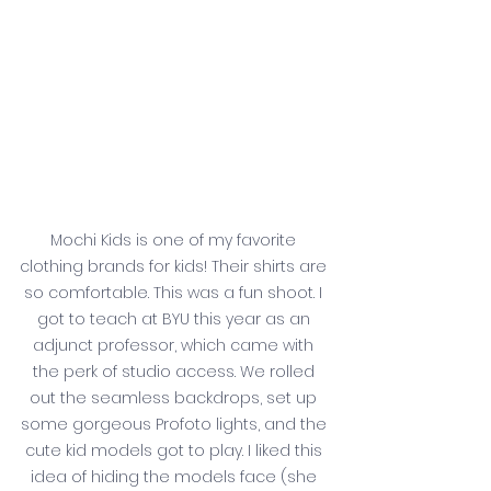
Mochi Kids is one of my favorite 
clothing brands for kids! Their shirts are 
so comfortable. This was a fun shoot. I 
got to teach at BYU this year as an 
adjunct professor, which came with 
the perk of studio access. We rolled 
out the seamless backdrops, set up 
some gorgeous Profoto lights, and the 
cute kid models got to play. I liked this 
idea of hiding the models face (she 