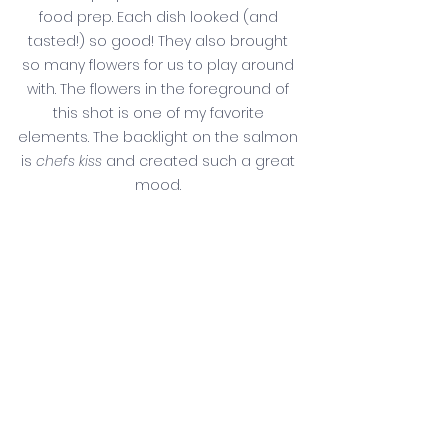
food prep. Each dish looked (and 
tasted!) so good! They also brought 
so many flowers for us to play around 
with. The flowers in the foreground of 
this shot is one of my favorite 
elements. The backlight on the salmon 
is 
chefs kiss
 and created such a great 
mood. 