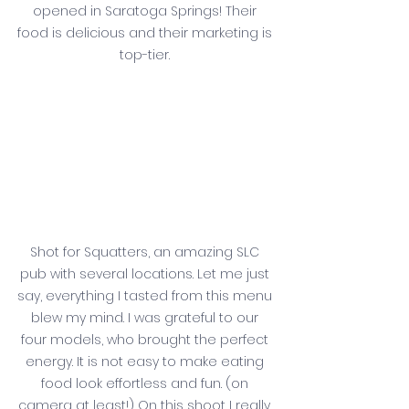
opened in Saratoga Springs! Their 
food is delicious and their marketing is 
top-tier. 
Shot for Squatters, an amazing SLC 
pub with several locations. Let me just 
say, everything I tasted from this menu 
blew my mind. I was grateful to our 
four models, who brought the perfect 
energy. It is not easy to make eating 
food look effortless and fun. (on 
camera at least!) On this shoot I really 