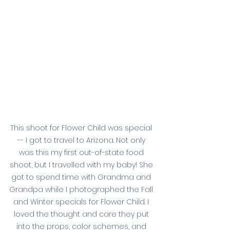
This shoot for Flower Child was special 
-- I got to travel to Arizona. Not only 
was this my first out-of-state food 
shoot, but I travelled with my baby! She 
got to spend time with Grandma and 
Grandpa while I photographed the Fall 
and Winter specials for Flower Child. I 
loved the thought and care they put 
into the props, color schemes, and 