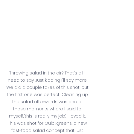
Throwing salad in the air? That's all I 
need to say. Just kidding I'll say more. 
We did a couple takes of this shot, but 
the first one was perfect! Cleaning up 
the salad afterwards was one of 
those moments where I said to 
myself..."this is really my job." I loved it. 
This was shot for Quickgreens, a new 
fast-food salad concept that just 