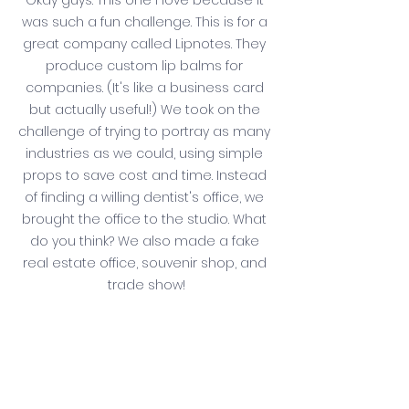
Okay guys. This one I love because it 
was such a fun challenge. This is for a 
great company called Lipnotes. They 
produce custom lip balms for 
companies. (It's like a business card 
but actually useful!) We took on the 
challenge of trying to portray as many 
industries as we could, using simple 
props to save cost and time. Instead 
of finding a willing dentist's office, we 
brought the office to the studio. What 
do you think? We also made a fake 
real estate office, souvenir shop, and 
trade show!