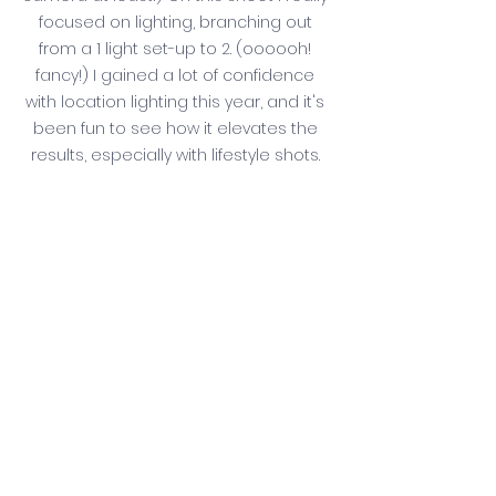
focused on lighting, branching out 
from a 1 light set-up to 2. (oooooh! 
fancy!) I gained a lot of confidence 
with location lighting this year, and it's 
been fun to see how it elevates the 
results, especially with lifestyle shots. 