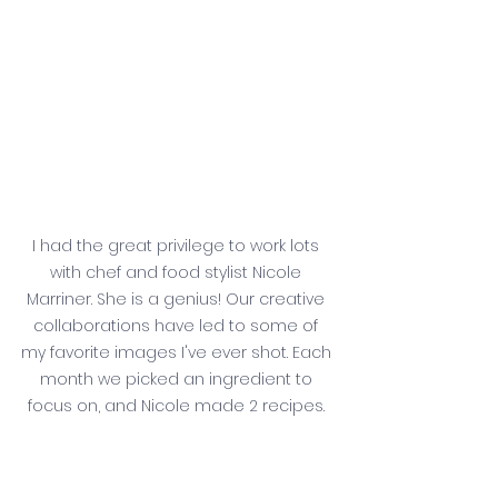
I had the great privilege to work lots 
with chef and food stylist Nicole 
Marriner. She is a genius! Our creative 
collaborations have led to some of 
my favorite images I've ever shot. Each 
month we picked an ingredient to 
focus on, and Nicole made 2 recipes. 
This carrot soup was delicious, 
warming, and slightly spicy. And this 
photograph makes me unbelievably 