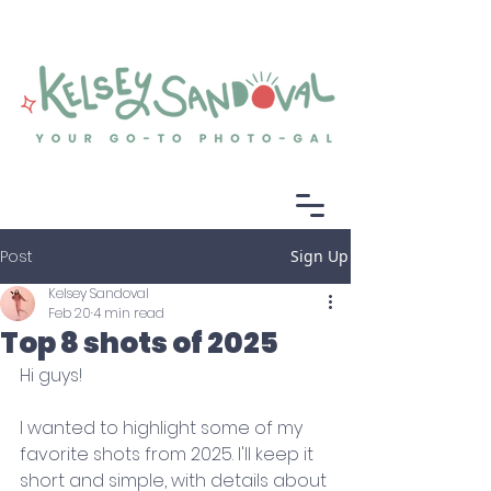
Post
Sign Up
Kelsey Sandoval
Feb 20
4 min read
Top 8 shots of 2025
Hi guys! 
I wanted to highlight some of my 
favorite shots from 2025. I'll keep it 
short and simple, with details about 