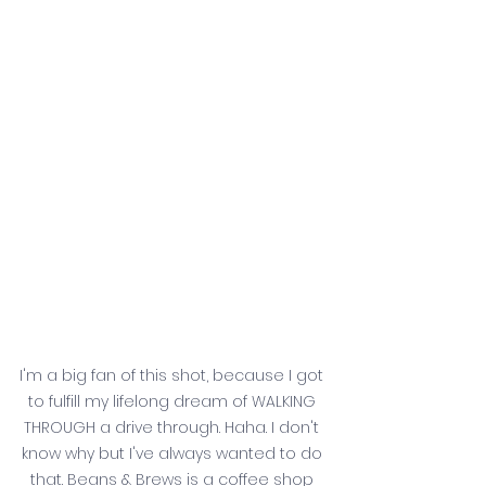
I'm a big fan of this shot, because I got 
to fulfill my lifelong dream of WALKING 
THROUGH a drive through. Haha. I don't 
know why but I've always wanted to do 
that. Beans & Brews is a coffee shop 